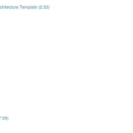
rchitecture Template (2:33)
7:59)