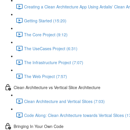
Creating a Clean Architecture App Using Ardalis' Clean A
Getting Started (15:20)
The Core Project (9:12)
The UseCases Project (6:31)
The Infrastructure Project (7:07)
The Web Project (7:57)
Clean Architecture vs Vertical Slice Architecture
Clean Architecture and Vertical Slices (7:03)
Code Along: Clean Architecture towards Vertical Slices (1
Bringing In Your Own Code