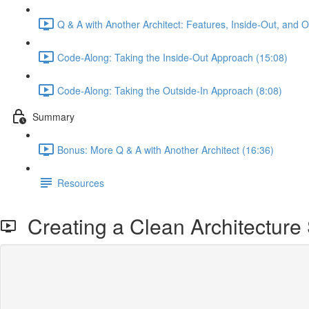
Q & A with Another Architect: Features, Inside-Out, and 
Code-Along: Taking the Inside-Out Approach (15:08)
Code-Along: Taking the Outside-In Approach (8:08)
Summary
Bonus: More Q & A with Another Architect (16:36)
Resources
Creating a Clean Architecture 