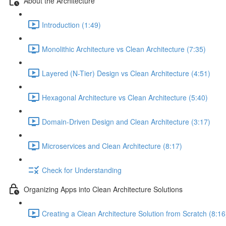
About the Architecture
Introduction (1:49)
Monolithic Architecture vs Clean Architecture (7:35)
Layered (N-Tier) Design vs Clean Architecture (4:51)
Hexagonal Architecture vs Clean Architecture (5:40)
Domain-Driven Design and Clean Architecture (3:17)
Microservices and Clean Architecture (8:17)
Check for Understanding
Organizing Apps into Clean Architecture Solutions
Creating a Clean Architecture Solution from Scratch (8:16