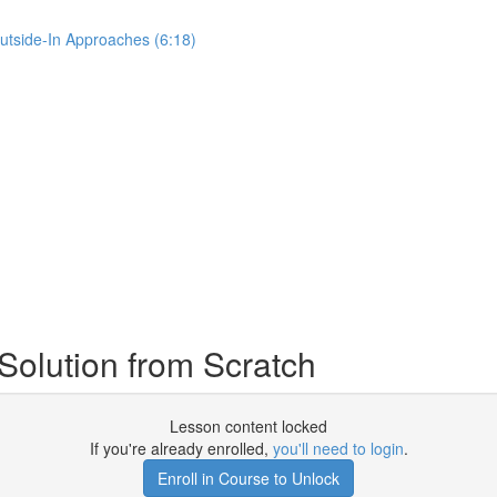
Outside-In Approaches (6:18)
Solution from Scratch
Lesson content locked
If you're already enrolled,
you'll need to login
.
Enroll in Course to Unlock