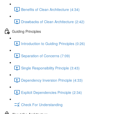
Benefits of Clean Architecture (4:34)
Drawbacks of Clean Architecture (2:42)
Guiding Principles
Introduction to Guiding Principles (0:26)
Separation of Concerns (7:09)
Single Responsibility Principle (3:43)
Dependency Inversion Principle (4:33)
Explicit Dependencies Principle (2:34)
Check For Understanding