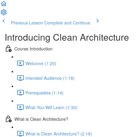
Previous Lesson
Complete and Continue
Introducing Clean Architecture
Course Introduction
Welcome (1:20)
Intended Audience (1:18)
Prerequisites (1:14)
What You Will Learn (1:30)
What is Clean Architecture?
What is Clean Architecture? (2:18)