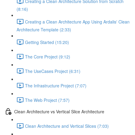
Creating a Clean Architecture Solution from Scratch
(8:16)
Creating a Clean Architecture App Using Ardalis' Clean
Architecture Template (2:33)
Getting Started (15:20)
The Core Project (9:12)
The UseCases Project (6:31)
The Infrastructure Project (7:07)
The Web Project (7:57)
Clean Architecture vs Vertical Slice Architecture
Clean Architecture and Vertical Slices (7:03)