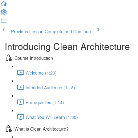
Previous Lesson
Complete and Continue
Introducing Clean Architecture
Course Introduction
Welcome (1:20)
Intended Audience (1:18)
Prerequisites (1:14)
What You Will Learn (1:30)
What is Clean Architecture?