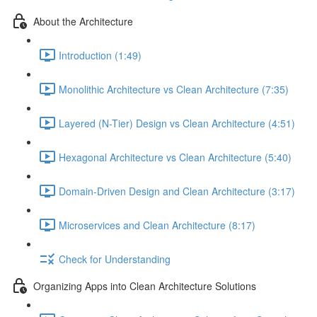
About the Architecture
Introduction (1:49)
Monolithic Architecture vs Clean Architecture (7:35)
Layered (N-Tier) Design vs Clean Architecture (4:51)
Hexagonal Architecture vs Clean Architecture (5:40)
Domain-Driven Design and Clean Architecture (3:17)
Microservices and Clean Architecture (8:17)
Check for Understanding
Organizing Apps into Clean Architecture Solutions