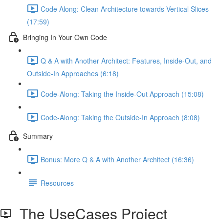
Code Along: Clean Architecture towards Vertical Slices
(17:59)
Bringing In Your Own Code
Q & A with Another Architect: Features, Inside-Out, and
Outside-In Approaches (6:18)
Code-Along: Taking the Inside-Out Approach (15:08)
Code-Along: Taking the Outside-In Approach (8:08)
Summary
Bonus: More Q & A with Another Architect (16:36)
Resources
The UseCases Project