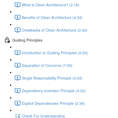
What is Clean Architecture? (2:18)
Benefits of Clean Architecture (4:34)
Drawbacks of Clean Architecture (2:42)
Guiding Principles
Introduction to Guiding Principles (0:26)
Separation of Concerns (7:09)
Single Responsibility Principle (3:43)
Dependency Inversion Principle (4:33)
Explicit Dependencies Principle (2:34)
Check For Understanding