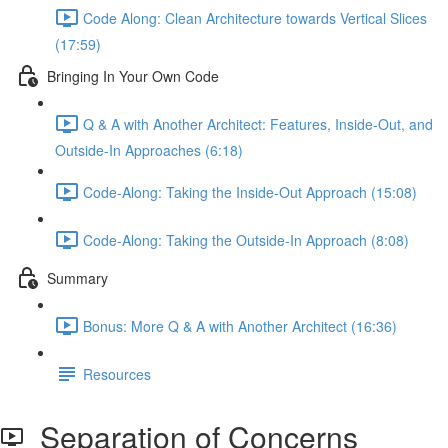
Code Along: Clean Architecture towards Vertical Slices
(17:59)
Bringing In Your Own Code
Q & A with Another Architect: Features, Inside-Out, and
Outside-In Approaches (6:18)
Code-Along: Taking the Inside-Out Approach (15:08)
Code-Along: Taking the Outside-In Approach (8:08)
Summary
Bonus: More Q & A with Another Architect (16:36)
Resources
Separation of Concerns