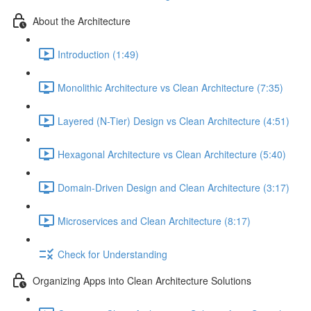
About the Architecture
Introduction (1:49)
Monolithic Architecture vs Clean Architecture (7:35)
Layered (N-Tier) Design vs Clean Architecture (4:51)
Hexagonal Architecture vs Clean Architecture (5:40)
Domain-Driven Design and Clean Architecture (3:17)
Microservices and Clean Architecture (8:17)
Check for Understanding
Organizing Apps into Clean Architecture Solutions