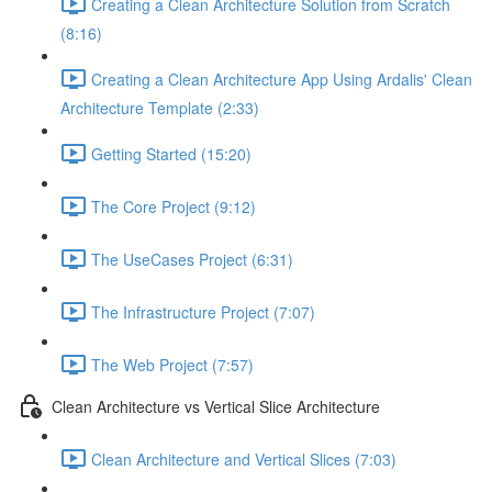
Creating a Clean Architecture Solution from Scratch
(8:16)
Creating a Clean Architecture App Using Ardalis' Clean
Architecture Template (2:33)
Getting Started (15:20)
The Core Project (9:12)
The UseCases Project (6:31)
The Infrastructure Project (7:07)
The Web Project (7:57)
Clean Architecture vs Vertical Slice Architecture
Clean Architecture and Vertical Slices (7:03)