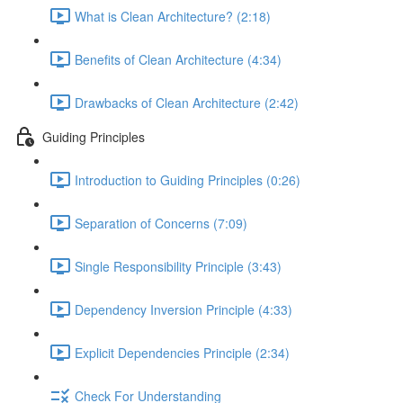
What is Clean Architecture? (2:18)
Benefits of Clean Architecture (4:34)
Drawbacks of Clean Architecture (2:42)
Guiding Principles
Introduction to Guiding Principles (0:26)
Separation of Concerns (7:09)
Single Responsibility Principle (3:43)
Dependency Inversion Principle (4:33)
Explicit Dependencies Principle (2:34)
Check For Understanding