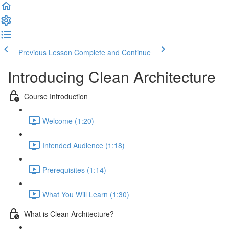
Previous Lesson
Complete and Continue
Introducing Clean Architecture
Course Introduction
Welcome (1:20)
Intended Audience (1:18)
Prerequisites (1:14)
What You Will Learn (1:30)
What is Clean Architecture?