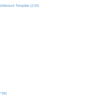
rchitecture Template (2:33)
7:59)