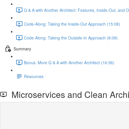
Q & A with Another Architect: Features, Inside-Out, and 
Code-Along: Taking the Inside-Out Approach (15:08)
Code-Along: Taking the Outside-In Approach (8:08)
Summary
Bonus: More Q & A with Another Architect (16:36)
Resources
Microservices and Clean Archi