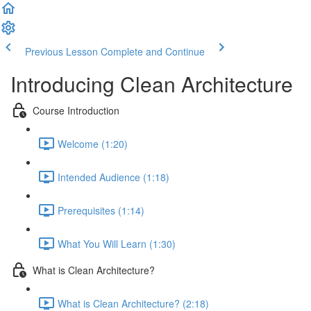
Previous Lesson
Complete and Continue
Introducing Clean Architecture
Course Introduction
Welcome (1:20)
Intended Audience (1:18)
Prerequisites (1:14)
What You Will Learn (1:30)
What is Clean Architecture?
What is Clean Architecture? (2:18)