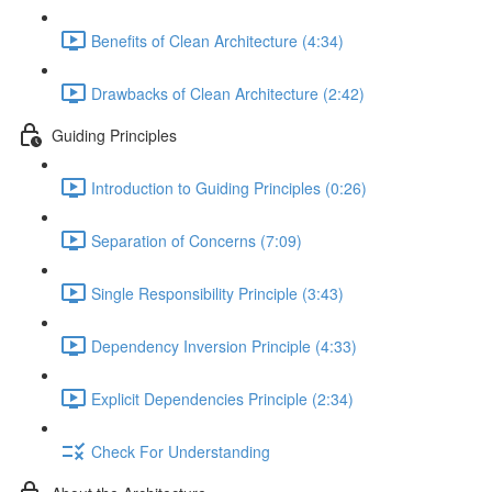
Benefits of Clean Architecture (4:34)
Drawbacks of Clean Architecture (2:42)
Guiding Principles
Introduction to Guiding Principles (0:26)
Separation of Concerns (7:09)
Single Responsibility Principle (3:43)
Dependency Inversion Principle (4:33)
Explicit Dependencies Principle (2:34)
Check For Understanding