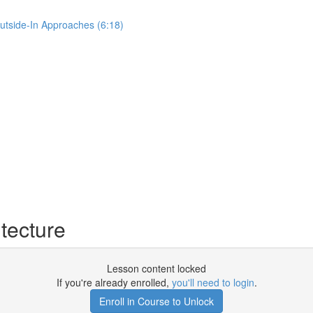
Outside-In Approaches (6:18)
tecture
Lesson content locked
If you're already enrolled,
you'll need to login
.
Enroll in Course to Unlock