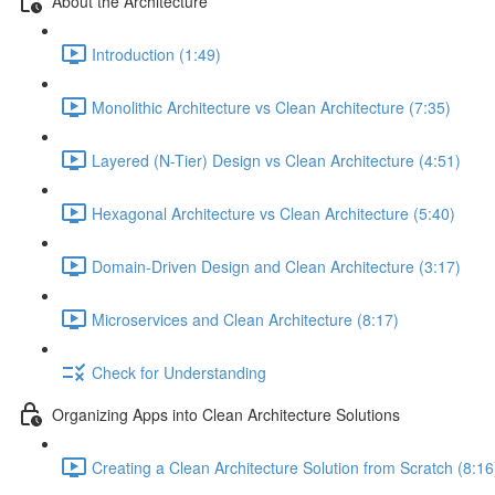
About the Architecture
Introduction (1:49)
Monolithic Architecture vs Clean Architecture (7:35)
Layered (N-Tier) Design vs Clean Architecture (4:51)
Hexagonal Architecture vs Clean Architecture (5:40)
Domain-Driven Design and Clean Architecture (3:17)
Microservices and Clean Architecture (8:17)
Check for Understanding
Organizing Apps into Clean Architecture Solutions
Creating a Clean Architecture Solution from Scratch (8:16