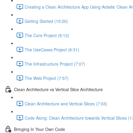
Creating a Clean Architecture App Using Ardalis' Clean A
Getting Started (15:20)
The Core Project (9:12)
The UseCases Project (6:31)
The Infrastructure Project (7:07)
The Web Project (7:57)
Clean Architecture vs Vertical Slice Architecture
Clean Architecture and Vertical Slices (7:03)
Code Along: Clean Architecture towards Vertical Slices (1
Bringing In Your Own Code