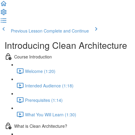
Previous Lesson
Complete and Continue
Introducing Clean Architecture
Course Introduction
Welcome (1:20)
Intended Audience (1:18)
Prerequisites (1:14)
What You Will Learn (1:30)
What is Clean Architecture?