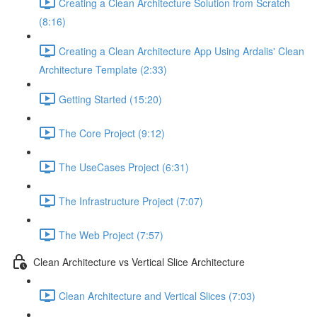
Creating a Clean Architecture Solution from Scratch
(8:16)
Creating a Clean Architecture App Using Ardalis' Clean
Architecture Template (2:33)
Getting Started (15:20)
The Core Project (9:12)
The UseCases Project (6:31)
The Infrastructure Project (7:07)
The Web Project (7:57)
Clean Architecture vs Vertical Slice Architecture
Clean Architecture and Vertical Slices (7:03)