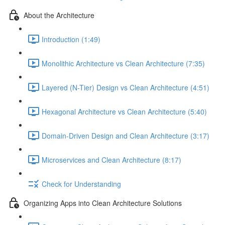
About the Architecture
Introduction (1:49)
Monolithic Architecture vs Clean Architecture (7:35)
Layered (N-Tier) Design vs Clean Architecture (4:51)
Hexagonal Architecture vs Clean Architecture (5:40)
Domain-Driven Design and Clean Architecture (3:17)
Microservices and Clean Architecture (8:17)
Check for Understanding
Organizing Apps into Clean Architecture Solutions