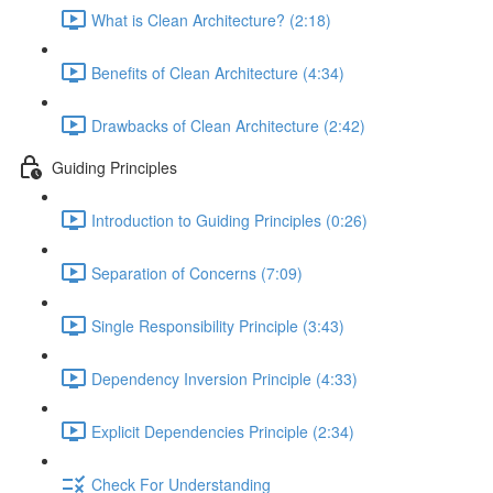
What is Clean Architecture? (2:18)
Benefits of Clean Architecture (4:34)
Drawbacks of Clean Architecture (2:42)
Guiding Principles
Introduction to Guiding Principles (0:26)
Separation of Concerns (7:09)
Single Responsibility Principle (3:43)
Dependency Inversion Principle (4:33)
Explicit Dependencies Principle (2:34)
Check For Understanding