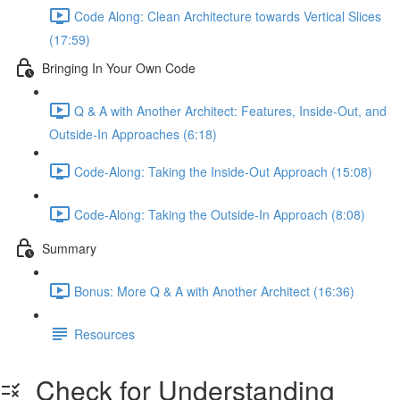
Code Along: Clean Architecture towards Vertical Slices
(17:59)
Bringing In Your Own Code
Q & A with Another Architect: Features, Inside-Out, and
Outside-In Approaches (6:18)
Code-Along: Taking the Inside-Out Approach (15:08)
Code-Along: Taking the Outside-In Approach (8:08)
Summary
Bonus: More Q & A with Another Architect (16:36)
Resources
Check for Understanding