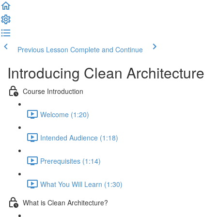
Previous Lesson
Complete and Continue
Introducing Clean Architecture
Course Introduction
Welcome (1:20)
Intended Audience (1:18)
Prerequisites (1:14)
What You Will Learn (1:30)
What is Clean Architecture?