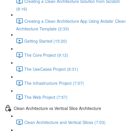
Creating a Clean Architecture Solution from Scratch
(8:16)
Creating a Clean Architecture App Using Ardalis' Clean
Architecture Template (2:33)
Getting Started (15:20)
The Core Project (9:12)
The UseCases Project (6:31)
The Infrastructure Project (7:07)
The Web Project (7:57)
Clean Architecture vs Vertical Slice Architecture
Clean Architecture and Vertical Slices (7:03)