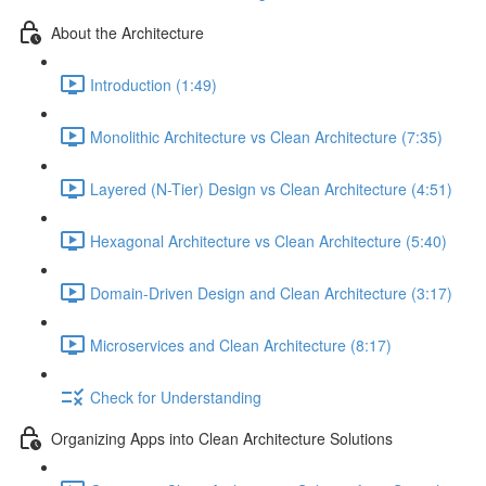
About the Architecture
Introduction (1:49)
Monolithic Architecture vs Clean Architecture (7:35)
Layered (N-Tier) Design vs Clean Architecture (4:51)
Hexagonal Architecture vs Clean Architecture (5:40)
Domain-Driven Design and Clean Architecture (3:17)
Microservices and Clean Architecture (8:17)
Check for Understanding
Organizing Apps into Clean Architecture Solutions