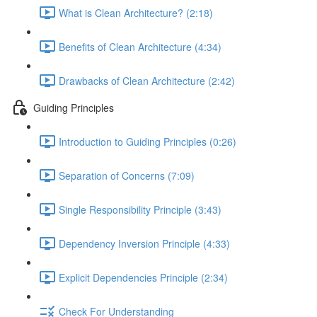
What is Clean Architecture? (2:18)
Benefits of Clean Architecture (4:34)
Drawbacks of Clean Architecture (2:42)
Guiding Principles
Introduction to Guiding Principles (0:26)
Separation of Concerns (7:09)
Single Responsibility Principle (3:43)
Dependency Inversion Principle (4:33)
Explicit Dependencies Principle (2:34)
Check For Understanding