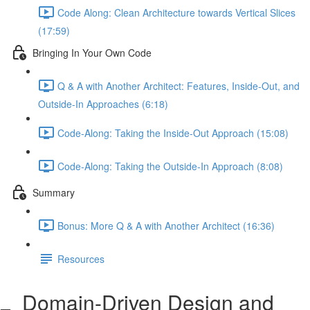
Code Along: Clean Architecture towards Vertical Slices
(17:59)
Bringing In Your Own Code
Q & A with Another Architect: Features, Inside-Out, and
Outside-In Approaches (6:18)
Code-Along: Taking the Inside-Out Approach (15:08)
Code-Along: Taking the Outside-In Approach (8:08)
Summary
Bonus: More Q & A with Another Architect (16:36)
Resources
Domain-Driven Design and