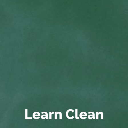
Learn Clean