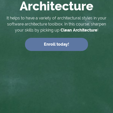
Architecture
It helps to have a variety of architectural styles in your
software architecture toolbox. In this course, sharpen
your skills by picking up
Clean Architecture
!
Enroll today!