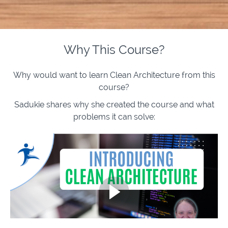
Why This Course?
Why would want to learn Clean Architecture from this
course?
Sadukie shares why she created the course and what
problems it can solve: