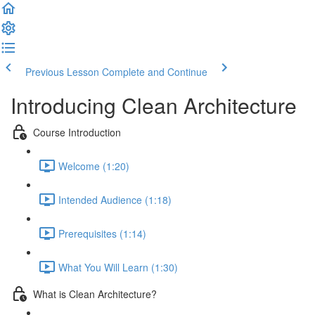
Previous Lesson
Complete and Continue
Introducing Clean Architecture
Course Introduction
Welcome (1:20)
Intended Audience (1:18)
Prerequisites (1:14)
What You Will Learn (1:30)
What is Clean Architecture?