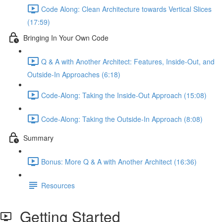
Code Along: Clean Architecture towards Vertical Slices
(17:59)
Bringing In Your Own Code
Q & A with Another Architect: Features, Inside-Out, and
Outside-In Approaches (6:18)
Code-Along: Taking the Inside-Out Approach (15:08)
Code-Along: Taking the Outside-In Approach (8:08)
Summary
Bonus: More Q & A with Another Architect (16:36)
Resources
Getting Started