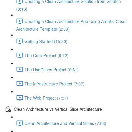
Creating a Clean Architecture Solution from Scratch
(8:16)
Creating a Clean Architecture App Using Ardalis' Clean
Architecture Template (2:33)
Getting Started (15:20)
The Core Project (9:12)
The UseCases Project (6:31)
The Infrastructure Project (7:07)
The Web Project (7:57)
Clean Architecture vs Vertical Slice Architecture
Clean Architecture and Vertical Slices (7:03)