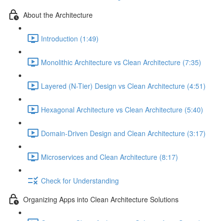
About the Architecture
Introduction (1:49)
Monolithic Architecture vs Clean Architecture (7:35)
Layered (N-Tier) Design vs Clean Architecture (4:51)
Hexagonal Architecture vs Clean Architecture (5:40)
Domain-Driven Design and Clean Architecture (3:17)
Microservices and Clean Architecture (8:17)
Check for Understanding
Organizing Apps into Clean Architecture Solutions