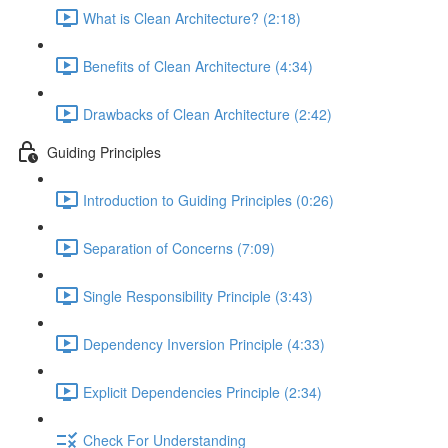
What is Clean Architecture? (2:18)
Benefits of Clean Architecture (4:34)
Drawbacks of Clean Architecture (2:42)
Guiding Principles
Introduction to Guiding Principles (0:26)
Separation of Concerns (7:09)
Single Responsibility Principle (3:43)
Dependency Inversion Principle (4:33)
Explicit Dependencies Principle (2:34)
Check For Understanding