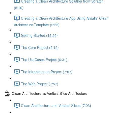
Creating a Clean Architecture Solution from Scratch
(8:16)
Creating a Clean Architecture App Using Ardalis' Clean
Architecture Template (2:33)
Getting Started (15:20)
The Core Project (9:12)
The UseCases Project (6:31)
The Infrastructure Project (7:07)
The Web Project (7:57)
Clean Architecture vs Vertical Slice Architecture
Clean Architecture and Vertical Slices (7:03)