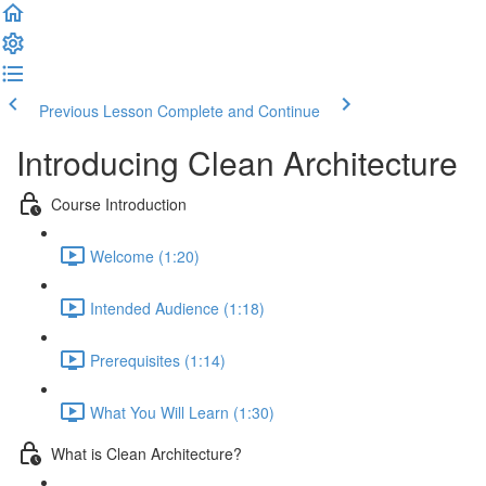
Previous Lesson
Complete and Continue
Introducing Clean Architecture
Course Introduction
Welcome (1:20)
Intended Audience (1:18)
Prerequisites (1:14)
What You Will Learn (1:30)
What is Clean Architecture?