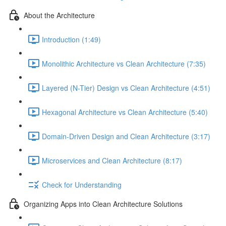
About the Architecture
Introduction (1:49)
Monolithic Architecture vs Clean Architecture (7:35)
Layered (N-Tier) Design vs Clean Architecture (4:51)
Hexagonal Architecture vs Clean Architecture (5:40)
Domain-Driven Design and Clean Architecture (3:17)
Microservices and Clean Architecture (8:17)
Check for Understanding
Organizing Apps into Clean Architecture Solutions