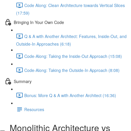
Code Along: Clean Architecture towards Vertical Slices
(17:59)
Bringing In Your Own Code
Q & A with Another Architect: Features, Inside-Out, and
Outside-In Approaches (6:18)
Code-Along: Taking the Inside-Out Approach (15:08)
Code-Along: Taking the Outside-In Approach (8:08)
Summary
Bonus: More Q & A with Another Architect (16:36)
Resources
Monolithic Architecture vs