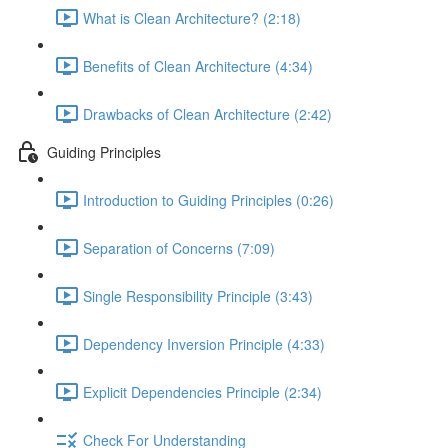
What is Clean Architecture? (2:18)
Benefits of Clean Architecture (4:34)
Drawbacks of Clean Architecture (2:42)
Guiding Principles
Introduction to Guiding Principles (0:26)
Separation of Concerns (7:09)
Single Responsibility Principle (3:43)
Dependency Inversion Principle (4:33)
Explicit Dependencies Principle (2:34)
Check For Understanding