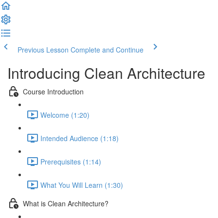
Previous Lesson
Complete and Continue
Introducing Clean Architecture
Course Introduction
Welcome (1:20)
Intended Audience (1:18)
Prerequisites (1:14)
What You Will Learn (1:30)
What is Clean Architecture?