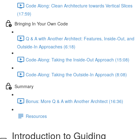
Code Along: Clean Architecture towards Vertical Slices
(17:59)
Bringing In Your Own Code
Q & A with Another Architect: Features, Inside-Out, and
Outside-In Approaches (6:18)
Code-Along: Taking the Inside-Out Approach (15:08)
Code-Along: Taking the Outside-In Approach (8:08)
Summary
Bonus: More Q & A with Another Architect (16:36)
Resources
Introduction to Guiding