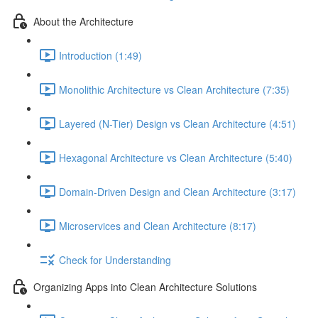
About the Architecture
Introduction (1:49)
Monolithic Architecture vs Clean Architecture (7:35)
Layered (N-Tier) Design vs Clean Architecture (4:51)
Hexagonal Architecture vs Clean Architecture (5:40)
Domain-Driven Design and Clean Architecture (3:17)
Microservices and Clean Architecture (8:17)
Check for Understanding
Organizing Apps into Clean Architecture Solutions