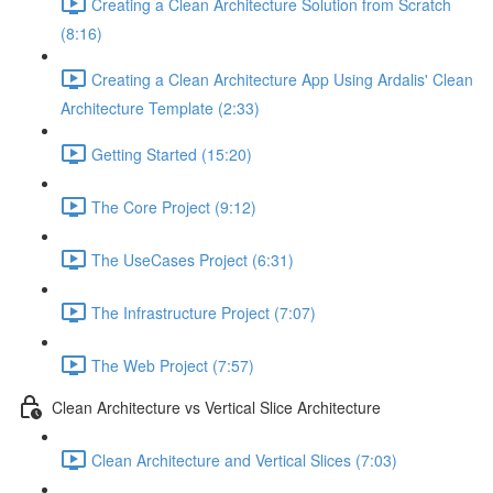
Creating a Clean Architecture Solution from Scratch
(8:16)
Creating a Clean Architecture App Using Ardalis' Clean
Architecture Template (2:33)
Getting Started (15:20)
The Core Project (9:12)
The UseCases Project (6:31)
The Infrastructure Project (7:07)
The Web Project (7:57)
Clean Architecture vs Vertical Slice Architecture
Clean Architecture and Vertical Slices (7:03)