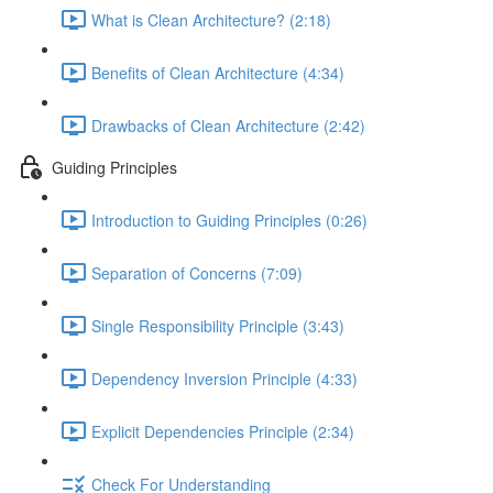
What is Clean Architecture? (2:18)
Benefits of Clean Architecture (4:34)
Drawbacks of Clean Architecture (2:42)
Guiding Principles
Introduction to Guiding Principles (0:26)
Separation of Concerns (7:09)
Single Responsibility Principle (3:43)
Dependency Inversion Principle (4:33)
Explicit Dependencies Principle (2:34)
Check For Understanding