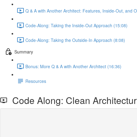
Q & A with Another Architect: Features, Inside-Out, and 
Code-Along: Taking the Inside-Out Approach (15:08)
Code-Along: Taking the Outside-In Approach (8:08)
Summary
Bonus: More Q & A with Another Architect (16:36)
Resources
Code Along: Clean Architecture