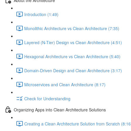
About the Architecture
Introduction (1:49)
Monolithic Architecture vs Clean Architecture (7:35)
Layered (N-Tier) Design vs Clean Architecture (4:51)
Hexagonal Architecture vs Clean Architecture (5:40)
Domain-Driven Design and Clean Architecture (3:17)
Microservices and Clean Architecture (8:17)
Check for Understanding
Organizing Apps into Clean Architecture Solutions
Creating a Clean Architecture Solution from Scratch (8:16