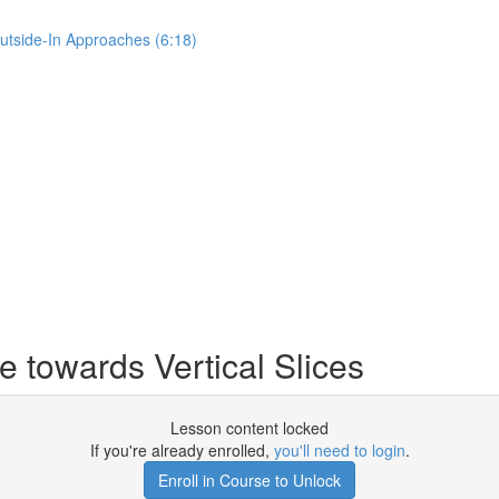
Outside-In Approaches (6:18)
 towards Vertical Slices
Lesson content locked
If you're already enrolled,
you'll need to login
.
Enroll in Course to Unlock