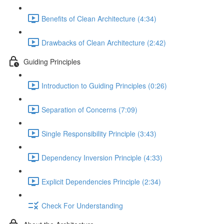
Benefits of Clean Architecture (4:34)
Drawbacks of Clean Architecture (2:42)
Guiding Principles
Introduction to Guiding Principles (0:26)
Separation of Concerns (7:09)
Single Responsibility Principle (3:43)
Dependency Inversion Principle (4:33)
Explicit Dependencies Principle (2:34)
Check For Understanding