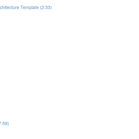
rchitecture Template (2:33)
7:59)