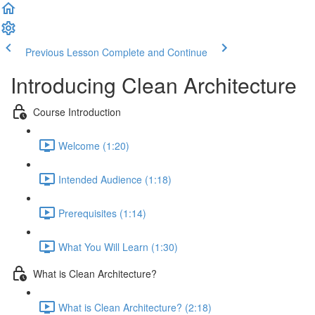
Previous Lesson
Complete and Continue
Introducing Clean Architecture
Course Introduction
Welcome (1:20)
Intended Audience (1:18)
Prerequisites (1:14)
What You Will Learn (1:30)
What is Clean Architecture?
What is Clean Architecture? (2:18)