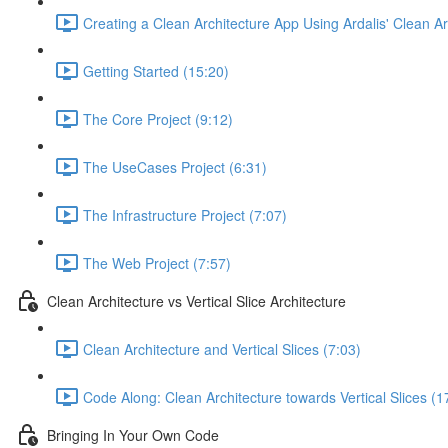
Creating a Clean Architecture App Using Ardalis' Clean A
Getting Started (15:20)
The Core Project (9:12)
The UseCases Project (6:31)
The Infrastructure Project (7:07)
The Web Project (7:57)
Clean Architecture vs Vertical Slice Architecture
Clean Architecture and Vertical Slices (7:03)
Code Along: Clean Architecture towards Vertical Slices (1
Bringing In Your Own Code