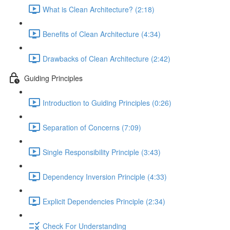
What is Clean Architecture? (2:18)
Benefits of Clean Architecture (4:34)
Drawbacks of Clean Architecture (2:42)
Guiding Principles
Introduction to Guiding Principles (0:26)
Separation of Concerns (7:09)
Single Responsibility Principle (3:43)
Dependency Inversion Principle (4:33)
Explicit Dependencies Principle (2:34)
Check For Understanding