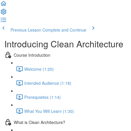
Previous Lesson
Complete and Continue
Introducing Clean Architecture
Course Introduction
Welcome (1:20)
Intended Audience (1:18)
Prerequisites (1:14)
What You Will Learn (1:30)
What is Clean Architecture?