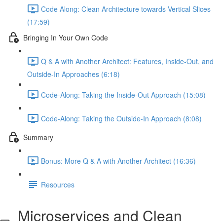
Code Along: Clean Architecture towards Vertical Slices
(17:59)
Bringing In Your Own Code
Q & A with Another Architect: Features, Inside-Out, and
Outside-In Approaches (6:18)
Code-Along: Taking the Inside-Out Approach (15:08)
Code-Along: Taking the Outside-In Approach (8:08)
Summary
Bonus: More Q & A with Another Architect (16:36)
Resources
Microservices and Clean