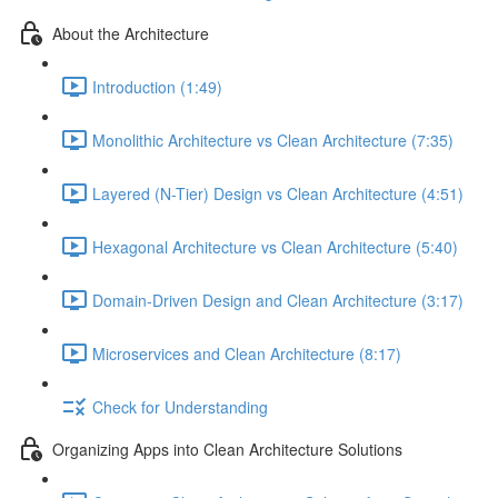
About the Architecture
Introduction (1:49)
Monolithic Architecture vs Clean Architecture (7:35)
Layered (N-Tier) Design vs Clean Architecture (4:51)
Hexagonal Architecture vs Clean Architecture (5:40)
Domain-Driven Design and Clean Architecture (3:17)
Microservices and Clean Architecture (8:17)
Check for Understanding
Organizing Apps into Clean Architecture Solutions