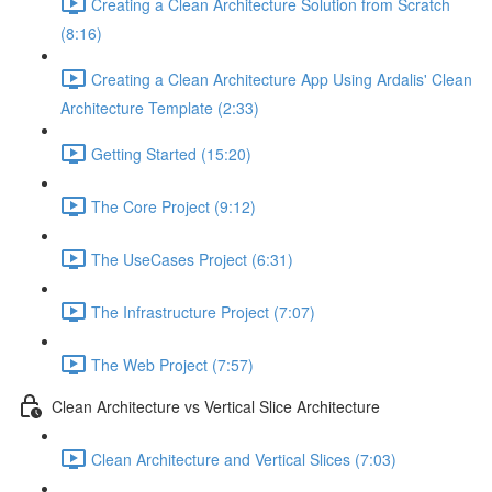
Creating a Clean Architecture Solution from Scratch
(8:16)
Creating a Clean Architecture App Using Ardalis' Clean
Architecture Template (2:33)
Getting Started (15:20)
The Core Project (9:12)
The UseCases Project (6:31)
The Infrastructure Project (7:07)
The Web Project (7:57)
Clean Architecture vs Vertical Slice Architecture
Clean Architecture and Vertical Slices (7:03)