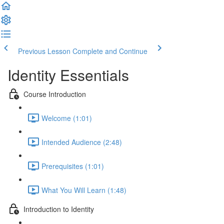
Previous Lesson
Complete and Continue
Identity Essentials
Course Introduction
Welcome (1:01)
Intended Audience (2:48)
Prerequisites (1:01)
What You Will Learn (1:48)
Introduction to Identity