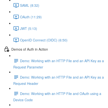
SAML (8:32)
OAuth (11:29)
JWT (5:13)
OpenID Connect (OIDC) (6:50)
Demos of Auth in Action
Demo: Working with an HTTP File and an API Key as a
Request Parameter
Demo: Working with an HTTP File and an API Key as a
Request Header
Demo: Working with an HTTP File and OAuth using a
Device Code