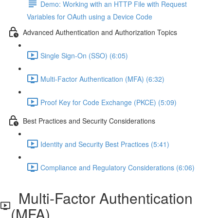
Demo: Working with an HTTP File with Request
Variables for OAuth using a Device Code
Advanced Authentication and Authorization Topics
Single Sign-On (SSO) (6:05)
Multi-Factor Authentication (MFA) (6:32)
Proof Key for Code Exchange (PKCE) (5:09)
Best Practices and Security Considerations
Identity and Security Best Practices (5:41)
Compliance and Regulatory Considerations (6:06)
Multi-Factor Authentication
(MFA)