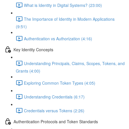
What is Identity in Digital Systems? (23:00)
The Importance of Identity in Modern Applications
(9:51)
Authentication vs Authorization (4:16)
Key Identity Concepts
Understanding Principals, Claims, Scopes, Tokens, and
Grants (4:00)
Exploring Common Token Types (4:05)
Understanding Credentials (6:17)
Credentials versus Tokens (2:26)
Authentication Protocols and Token Standards