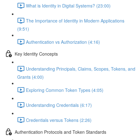
What is Identity in Digital Systems? (23:00)
The Importance of Identity in Modern Applications
(9:51)
Authentication vs Authorization (4:16)
Key Identity Concepts
Understanding Principals, Claims, Scopes, Tokens, and
Grants (4:00)
Exploring Common Token Types (4:05)
Understanding Credentials (6:17)
Credentials versus Tokens (2:26)
Authentication Protocols and Token Standards