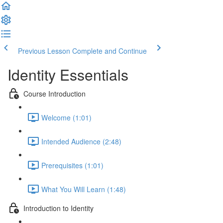
Previous Lesson
Complete and Continue
Identity Essentials
Course Introduction
Welcome (1:01)
Intended Audience (2:48)
Prerequisites (1:01)
What You Will Learn (1:48)
Introduction to Identity