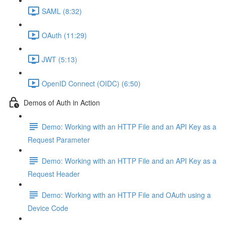
SAML (8:32)
OAuth (11:29)
JWT (5:13)
OpenID Connect (OIDC) (6:50)
Demos of Auth in Action
Demo: Working with an HTTP File and an API Key as a
Request Parameter
Demo: Working with an HTTP File and an API Key as a
Request Header
Demo: Working with an HTTP File and OAuth using a
Device Code