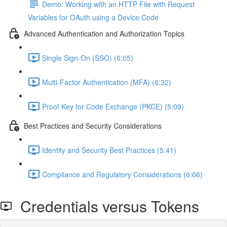
Demo: Working with an HTTP File with Request
Variables for OAuth using a Device Code
Advanced Authentication and Authorization Topics
Single Sign-On (SSO) (6:05)
Multi-Factor Authentication (MFA) (6:32)
Proof Key for Code Exchange (PKCE) (5:09)
Best Practices and Security Considerations
Identity and Security Best Practices (5:41)
Compliance and Regulatory Considerations (6:06)
Credentials versus Tokens