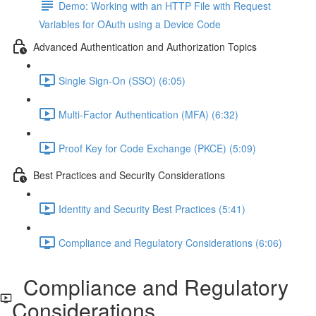
Demo: Working with an HTTP File with Request
Variables for OAuth using a Device Code
Advanced Authentication and Authorization Topics
Single Sign-On (SSO) (6:05)
Multi-Factor Authentication (MFA) (6:32)
Proof Key for Code Exchange (PKCE) (5:09)
Best Practices and Security Considerations
Identity and Security Best Practices (5:41)
Compliance and Regulatory Considerations (6:06)
Compliance and Regulatory
Considerations