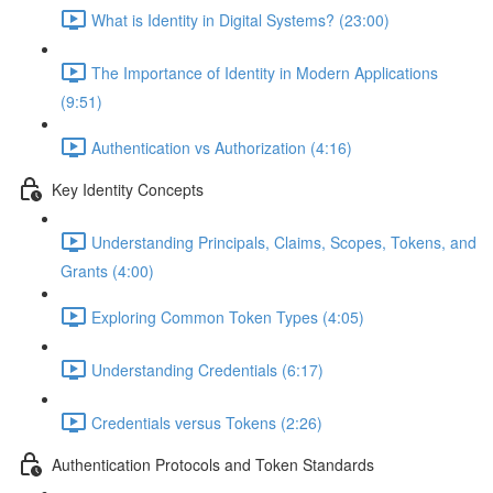
What is Identity in Digital Systems? (23:00)
The Importance of Identity in Modern Applications
(9:51)
Authentication vs Authorization (4:16)
Key Identity Concepts
Understanding Principals, Claims, Scopes, Tokens, and
Grants (4:00)
Exploring Common Token Types (4:05)
Understanding Credentials (6:17)
Credentials versus Tokens (2:26)
Authentication Protocols and Token Standards