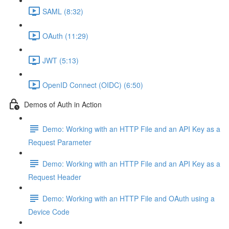
SAML (8:32)
OAuth (11:29)
JWT (5:13)
OpenID Connect (OIDC) (6:50)
Demos of Auth in Action
Demo: Working with an HTTP File and an API Key as a
Request Parameter
Demo: Working with an HTTP File and an API Key as a
Request Header
Demo: Working with an HTTP File and OAuth using a
Device Code