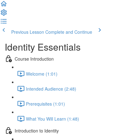
Previous Lesson
Complete and Continue
Identity Essentials
Course Introduction
Welcome (1:01)
Intended Audience (2:48)
Prerequisites (1:01)
What You Will Learn (1:48)
Introduction to Identity