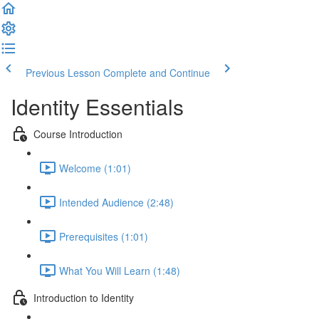
Previous Lesson
Complete and Continue
Identity Essentials
Course Introduction
Welcome (1:01)
Intended Audience (2:48)
Prerequisites (1:01)
What You Will Learn (1:48)
Introduction to Identity