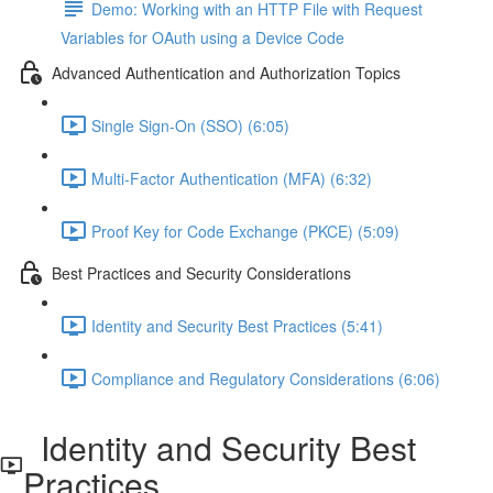
Demo: Working with an HTTP File with Request
Variables for OAuth using a Device Code
Advanced Authentication and Authorization Topics
Single Sign-On (SSO) (6:05)
Multi-Factor Authentication (MFA) (6:32)
Proof Key for Code Exchange (PKCE) (5:09)
Best Practices and Security Considerations
Identity and Security Best Practices (5:41)
Compliance and Regulatory Considerations (6:06)
Identity and Security Best
Practices