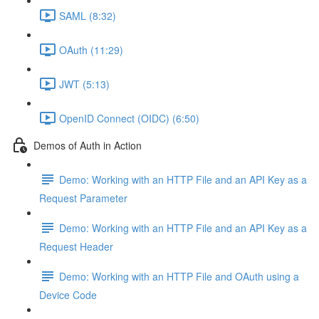
SAML (8:32)
OAuth (11:29)
JWT (5:13)
OpenID Connect (OIDC) (6:50)
Demos of Auth in Action
Demo: Working with an HTTP File and an API Key as a
Request Parameter
Demo: Working with an HTTP File and an API Key as a
Request Header
Demo: Working with an HTTP File and OAuth using a
Device Code