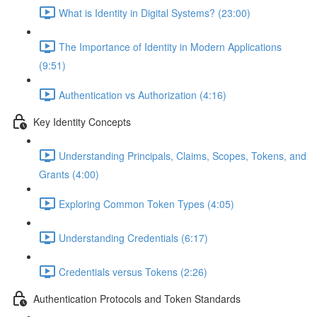
What is Identity in Digital Systems? (23:00)
The Importance of Identity in Modern Applications
(9:51)
Authentication vs Authorization (4:16)
Key Identity Concepts
Understanding Principals, Claims, Scopes, Tokens, and
Grants (4:00)
Exploring Common Token Types (4:05)
Understanding Credentials (6:17)
Credentials versus Tokens (2:26)
Authentication Protocols and Token Standards