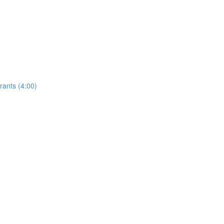
rants (4:00)