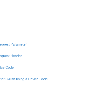
Request Parameter
Request Header
vice Code
 for OAuth using a Device Code