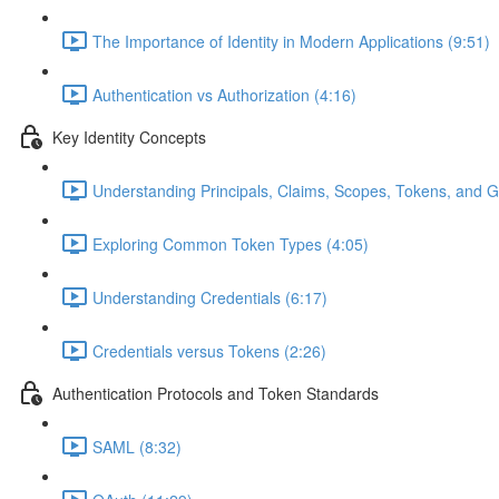
The Importance of Identity in Modern Applications (9:51)
Authentication vs Authorization (4:16)
Key Identity Concepts
Understanding Principals, Claims, Scopes, Tokens, and G
Exploring Common Token Types (4:05)
Understanding Credentials (6:17)
Credentials versus Tokens (2:26)
Authentication Protocols and Token Standards
SAML (8:32)