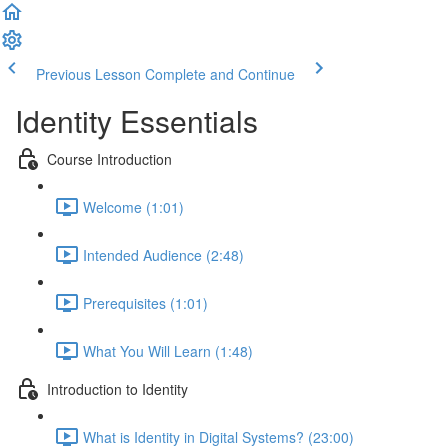
Previous Lesson
Complete and Continue
Identity Essentials
Course Introduction
Welcome (1:01)
Intended Audience (2:48)
Prerequisites (1:01)
What You Will Learn (1:48)
Introduction to Identity
What is Identity in Digital Systems? (23:00)