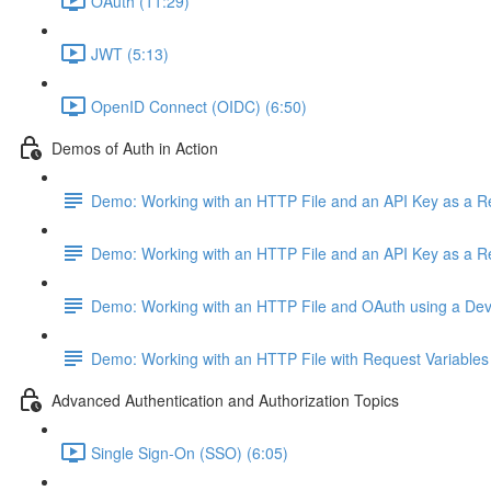
OAuth (11:29)
JWT (5:13)
OpenID Connect (OIDC) (6:50)
Demos of Auth in Action
Demo: Working with an HTTP File and an API Key as a 
Demo: Working with an HTTP File and an API Key as a 
Demo: Working with an HTTP File and OAuth using a De
Demo: Working with an HTTP File with Request Variables
Advanced Authentication and Authorization Topics
Single Sign-On (SSO) (6:05)