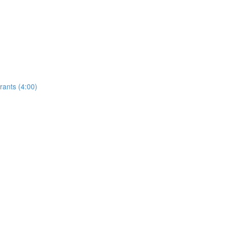
rants (4:00)