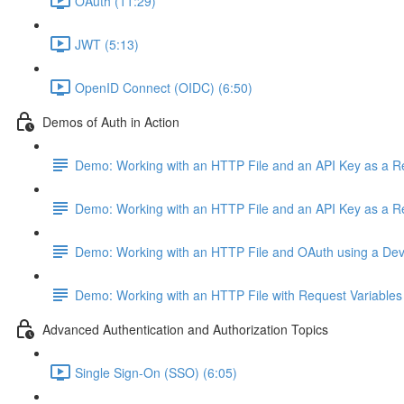
OAuth (11:29)
JWT (5:13)
OpenID Connect (OIDC) (6:50)
Demos of Auth in Action
Demo: Working with an HTTP File and an API Key as a 
Demo: Working with an HTTP File and an API Key as a 
Demo: Working with an HTTP File and OAuth using a De
Demo: Working with an HTTP File with Request Variables
Advanced Authentication and Authorization Topics
Single Sign-On (SSO) (6:05)