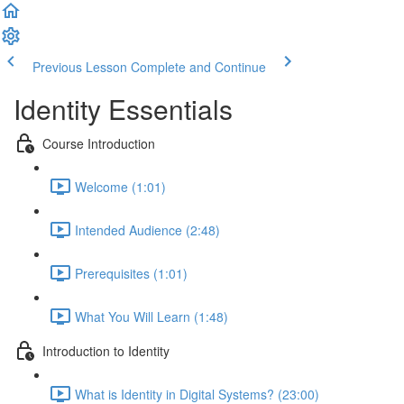
Previous Lesson
Complete and Continue
Identity Essentials
Course Introduction
Welcome (1:01)
Intended Audience (2:48)
Prerequisites (1:01)
What You Will Learn (1:48)
Introduction to Identity
What is Identity in Digital Systems? (23:00)