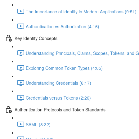
The Importance of Identity in Modern Applications (9:51)
Authentication vs Authorization (4:16)
Key Identity Concepts
Understanding Principals, Claims, Scopes, Tokens, and G
Exploring Common Token Types (4:05)
Understanding Credentials (6:17)
Credentials versus Tokens (2:26)
Authentication Protocols and Token Standards
SAML (8:32)