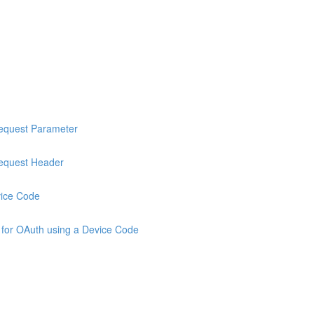
Request Parameter
Request Header
vice Code
 for OAuth using a Device Code