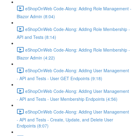
eShopOnWeb Code-Along: Adding Role Management -
Blazor Admin (8:04)
eShopOnWeb Code-Along: Adding Role Membership -
API and Tests (8:14)
eShopOnWeb Code-Along: Adding Role Membership -
Blazor Admin (4:22)
eShopOnWeb Code-Along: Adding User Management
- API and Tests - User GET Endpoints (9:18)
eShopOnWeb Code-Along: Adding User Management
- API and Tests - User Membership Endpoints (4:56)
eShopOnWeb Code-Along: Adding User Management
- API and Tests - Create, Update, and Delete User
Endpoints (8:07)