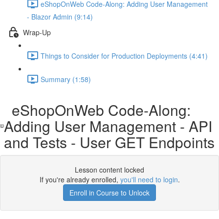
eShopOnWeb Code-Along: Adding User Management
- Blazor Admin (9:14)
Wrap-Up
Things to Consider for Production Deployments (4:41)
Summary (1:58)
eShopOnWeb Code-Along:
Adding User Management - API
and Tests - User GET Endpoints
Lesson content locked
If you're already enrolled,
you'll need to login
.
Enroll in Course to Unlock