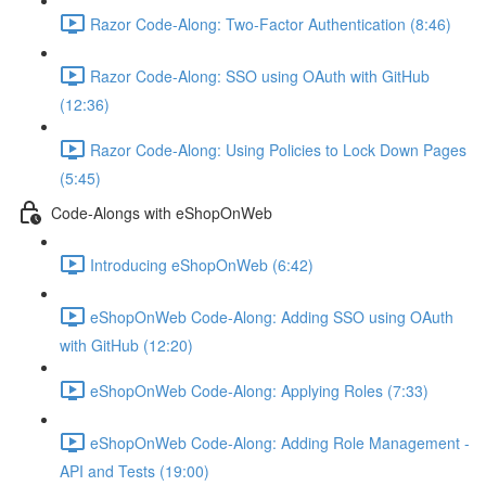
Razor Code-Along: Two-Factor Authentication (8:46)
Razor Code-Along: SSO using OAuth with GitHub
(12:36)
Razor Code-Along: Using Policies to Lock Down Pages
(5:45)
Code-Alongs with eShopOnWeb
Introducing eShopOnWeb (6:42)
eShopOnWeb Code-Along: Adding SSO using OAuth
with GitHub (12:20)
eShopOnWeb Code-Along: Applying Roles (7:33)
eShopOnWeb Code-Along: Adding Role Management -
API and Tests (19:00)