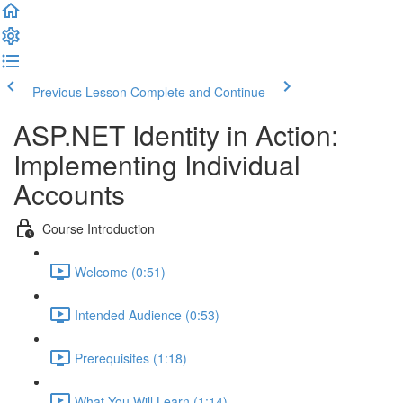
Previous Lesson
Complete and Continue
ASP.NET Identity in Action:
Implementing Individual
Accounts
Course Introduction
Welcome (0:51)
Intended Audience (0:53)
Prerequisites (1:18)
What You Will Learn (1:14)