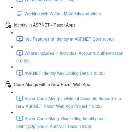
Working with Written Materials and Video
Identity in ASP.NET - Razor Apps
Key Features of Identity in ASP.NET Core (6:46)
What's Included in Individual Accounts Authentication
(10:59)
ASP.NET Identity Key Coding Details (8:05)
Code-Alongs with a New Razor Web App
Razor Code-Along: Individual Accounts Support in a
New ASP.NET Razor Web App Project (10:22)
Razor Code-Along: Scaffolding Identity and
IdentityOptions in ASP.NET Razor (6:58)