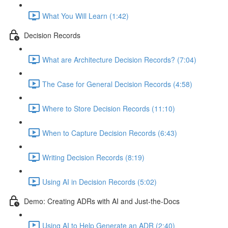
What You Will Learn (1:42)
Decision Records
What are Architecture Decision Records? (7:04)
The Case for General Decision Records (4:58)
Where to Store Decision Records (11:10)
When to Capture Decision Records (6:43)
Writing Decision Records (8:19)
Using AI in Decision Records (5:02)
Demo: Creating ADRs with AI and Just-the-Docs
Using AI to Help Generate an ADR (2:40)