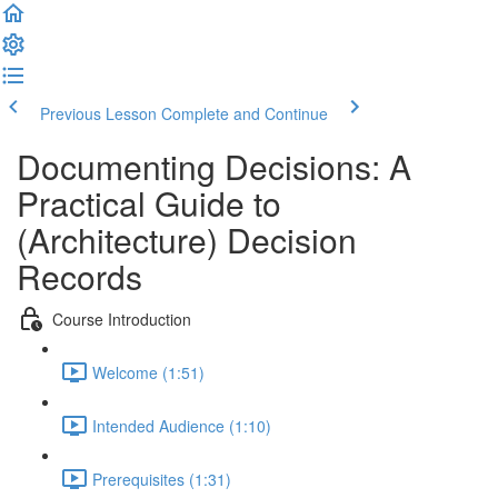
Previous Lesson
Complete and Continue
Documenting Decisions: A
Practical Guide to
(Architecture) Decision
Records
Course Introduction
Welcome (1:51)
Intended Audience (1:10)
Prerequisites (1:31)